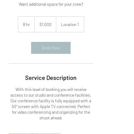
Want additional space for your crew?
1,000
US
8 hr
8
$1,000
Location 1
dollars
h
r
Book Now
Service Description
With this level of booking you will receive
access to our studio and conference facilities.
Our conference facility is fully equipped with a
50" screen with Apple TV connected. Perfect
for video conferencing and organizing for the
shoot ahead.