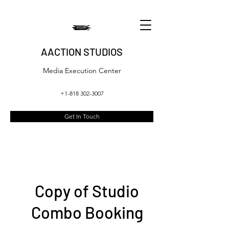
AACTION STUDIOS
Media Execution Center
+1-818 302-3007
Get In Touch
Copy of Studio
Combo Booking