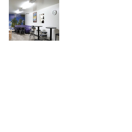
Contact Details
12721 Saticoy St, North Hollywood, CA 91605,
USA
info@aactionstudios.com